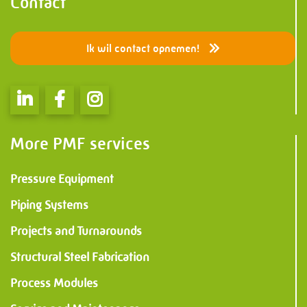
Information
Contact
PMF Industry Group
Ik wil contact opnemen!
View contact details
info.uithuizen@pmfmechanical.nl
More PMF services
+31 (0)595 - 431 729
Pressure Equipment
Piping Systems
Projects and Turnarounds
Structural Steel Fabrication
Process Modules