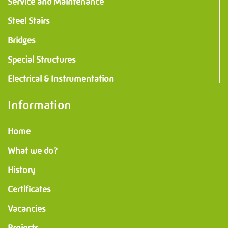
Service and Maintenance
Steel Stairs
Bridges
Special Structures
Electrical & Instrumentation
Information
Home
What we do?
History
Certificates
Vacancies
Projects