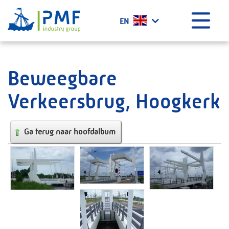
Menu
EN
Home
What we do?
Beweegbare
History
Verkeersbrug, Hoogkerk
Certificates
Vacancies
Ga terug naar hoofdalbum
Projects
News
Contact
PMF Industry Group Code of Conduct