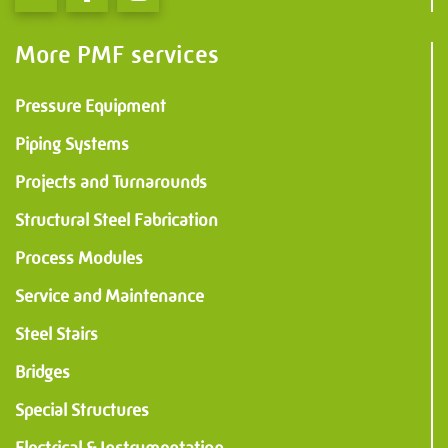
More PMF services
Pressure Equipment
Piping Systems
Projects and Turnarounds
Structural Steel Fabrication
Process Modules
Service and Maintenance
Steel Stairs
Bridges
Special Structures