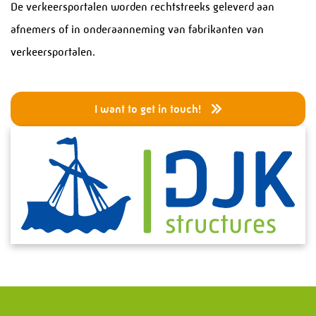
Services
De verkeersportalen worden rechtstreeks geleverd aan
afnemers of in onderaanneming van fabrikanten van
Pressure Equipment
verkeersportalen.
Piping Systems
Projects and Turnarounds
I want to get in touch!
Structural Steel Fabrication
Process Modules
Service and Maintenance
Steel Stairs
Bridges
Special Structures
Electrical & Instrumentation