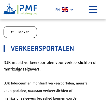
Menu
EN
Home
Back to
What we do?
History
VERKEERSPORTALEN
Certificates
Vacancies
DJK maakt verkeersportalen voor verkeerslichten of
Projects
matrixsignaalgevers.
News
DJK fabriceert en monteert verkeerportalen, meestal
Contact
kokerportalen, waaraan verkeerslichten of
PMF Industry Group Code of Conduct
matrixsignaalgevers bevestigd kunnen worden.