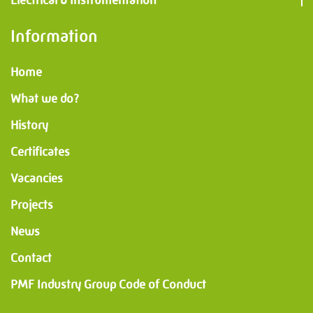
Electrical & Instrumentation
Information
Home
What we do?
History
Certificates
Vacancies
Projects
News
Contact
PMF Industry Group Code of Conduct