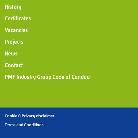
History
Certificates
Vacancies
Projects
News
Contact
PMF Industry Group Code of Conduct
Cookie & Privacy disclaimer
Terms and Conditions