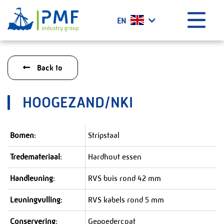
Menu
EN
Home
Back to
What we do?
History
HOOGEZAND/NKI
Certificates
Vacancies
Bomen
:
Stripstaal
Projects
Tredemateriaal
:
Hardhout essen
News
Contact
Handleuning
:
RVS buis rond 42 mm
PMF Industry Group Code of Conduct
Leuningvulling
:
RVS kabels rond 5 mm
Conservering
:
Gepoedercoat