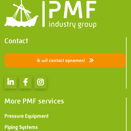
Contact
Ik wil contact opnemen!
More PMF services
Pressure Equipment
Piping Systems