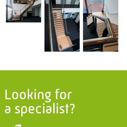
Information
PMF Industry Group
View contact details
info.uithuizen@pmfmechanical.nl
+31 (0)595 - 431 729
Looking for
a specialist?