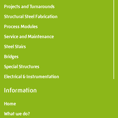
Projects and Turnarounds
Structural Steel Fabrication
Process Modules
Service and Maintenance
Steel Stairs
Bridges
Special Structures
Electrical & Instrumentation
Information
Home
What we do?