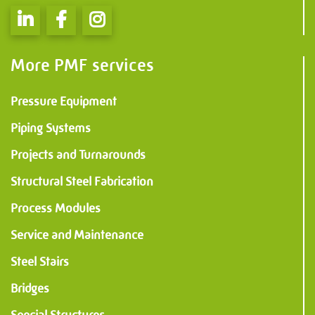
Information
PMF Industry Group
More PMF services
View contact details
Pressure Equipment
info.uithuizen@pmfmechanical.nl
Piping Systems
+31 (0)595 - 431 729
Projects and Turnarounds
Structural Steel Fabrication
Process Modules
Service and Maintenance
Steel Stairs
Bridges
Special Structures