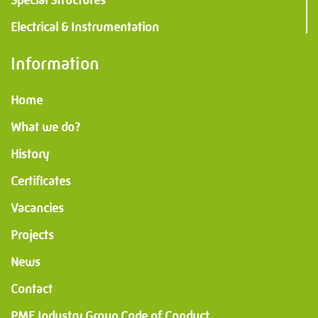
Electrical & Instrumentation
Information
Home
What we do?
History
Certificates
Vacancies
Projects
News
Contact
PMF Industry Group Code of Conduct