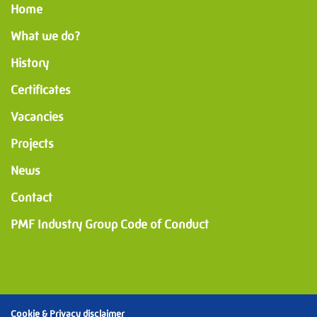
Home
What we do?
History
Certificates
Vacancies
Projects
News
Contact
PMF Industry Group Code of Conduct
Cookie & Privacy disclaimer