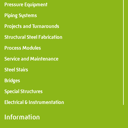
Information
Pressure Equipment
Piping Systems
PMF Industry Group
Projects and Turnarounds
View contact details
Structural Steel Fabrication
Process Modules
info.uithuizen@pmfmechanical.nl
Service and Maintenance
+31 (0)595 - 431 729
Steel Stairs
Bridges
Special Structures
Electrical & Instrumentation
Information