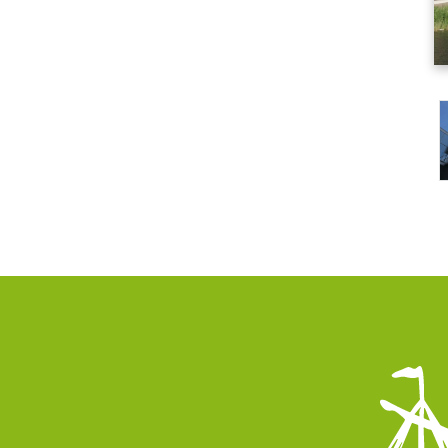
vices
Infor
PMF Industry 
e Equipment
Systems
View contact 
s and Turnarounds
info.uith
al Steel Fabrication
+31 (0)595
 Modules
 and Maintenance
irs