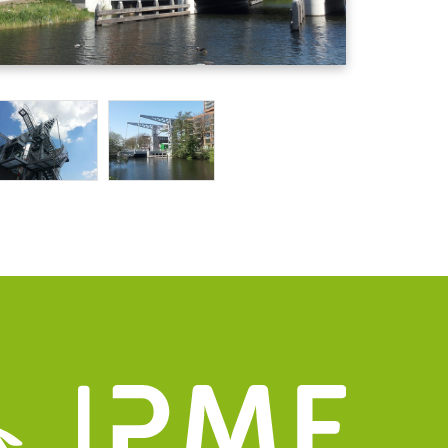
mation
Group
details
uizen@pmfmechanical.nl
 - 431 729