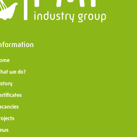
nformation
ome
hat we do?
istory
ertificates
acancies
rojects
ews