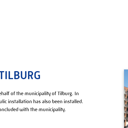
TILBURG
alf of the municipality of Tilburg. In
ulic installation has also been installed.
ncluded with the municipality.