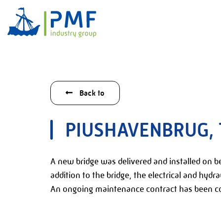
Back to
PIUSHAVENBRUG, 
A new bridge was delivered and installed on beh
addition to the bridge, the electrical and hydra
An ongoing maintenance contract has been co