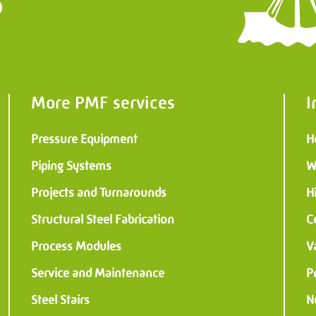
?
Structures
al & Instrumentation
More PMF services
I
Pressure Equipment
H
Piping Systems
W
Projects and Turnarounds
H
Structural Steel Fabrication
C
Process Modules
V
Service and Maintenance
P
Steel Stairs
N