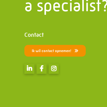
a specialist
Contact
Bridges
PMF Industry Group Code of
Special 
Conduct
Electric
Contact
Ik wil contact opnemen!