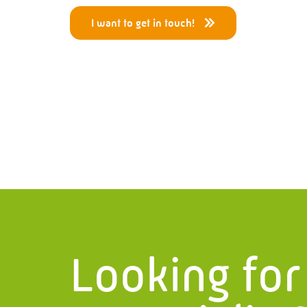
I want to get in touch!
Menu
Ser
Home
Pressur
What we do?
Piping 
History
Project
Certificates
Structur
Vacancies
Process
Looking for
Projects
Service
News
Steel Sta