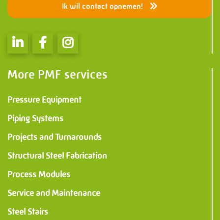
Information
Ik wil contact opnemen!
PMF Industry Group
View contact details
More PMF services
info.uithuizen@pmfmechanical.nl
Pressure Equipment
+31 (0)595 - 431 729
Piping Systems
Projects and Turnarounds
Structural Steel Fabrication
Process Modules
Service and Maintenance
Steel Stairs