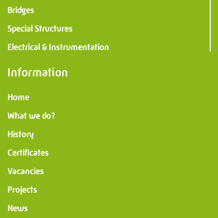
Bridges
Special Structures
Electrical & Instrumentation
Information
Home
What we do?
History
Certificates
Vacancies
Projects
News